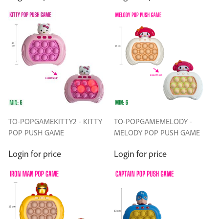
TO-POPGAMEKITTY2 - KITTY
TO-POPGAMEMELODY -
POP PUSH GAME
MELODY POP PUSH GAME
Login for price
Login for price