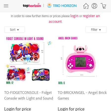
login
register an
In order to view further items or prices please
or
account
.
Sort
Filter
TO-FIDGETCONSOLE - Fidget
TO-BRICKANGEL - Angel Brick
Console with Light and Sound
Games
Login for price
Login for price